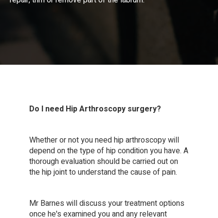
repair, trim or remove part of the labrum.
Do I need Hip Arthroscopy surgery?
Whether or not you need hip arthroscopy will
depend on the type of hip condition you have. A
thorough evaluation should be carried out on
the hip joint to understand the cause of pain.
Mr Barnes will discuss your treatment options
once he's examined you and any relevant