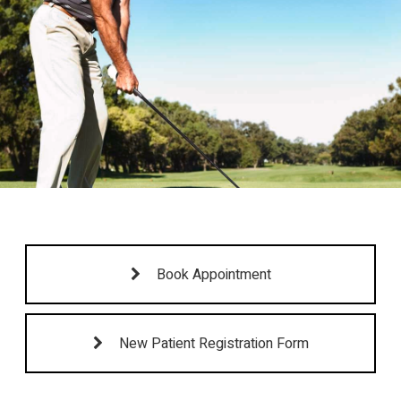
Book Appointment
New Patient Registration Form