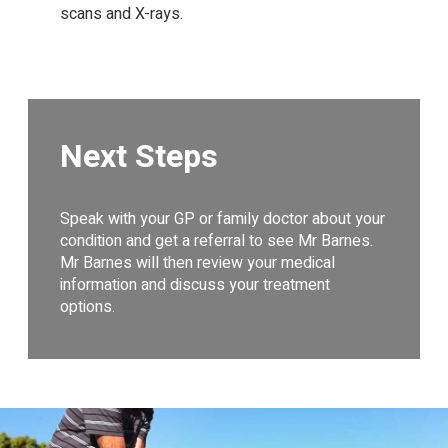
scans and X-rays.
Next Steps
Speak with your GP or family doctor about your
condition and get a referral to see Mr Barnes.
Mr Barnes will then review your medical
information and discuss your treatment
options.