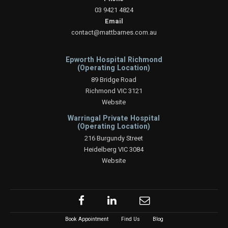
03 9421 4824
Email
contact@mattbarnes.com.au
Epworth Hospital Richmond
(Operating Location)
89 Bridge Road
Richmond VIC 3121
Website
Warringal Private Hospital
(Operating Location)
216 Burgundy Street
Heidelberg VIC 3084
Website
Book Appointment
Find Us
Blog