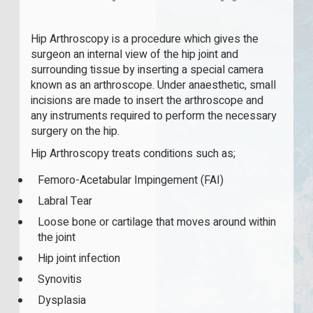
Hip Arthroscopy is a procedure which gives the
surgeon an internal view of the hip joint and
surrounding tissue by inserting a special camera
known as an arthroscope. Under anaesthetic, small
incisions are made to insert the arthroscope and
any instruments required to perform the necessary
surgery on the hip.
Hip Arthroscopy treats conditions such as;
Femoro-Acetabular Impingement (FAI)
Labral Tear
Loose bone or cartilage that moves around within
the joint
Hip joint infection
Synovitis
Dysplasia