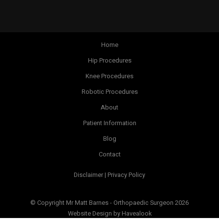
Home
Hip Procedures
Knee Procedures
Robotic Procedures
About
Patient Information
Blog
Contact
Disclaimer | Privacy Policy
© Copyright Mr Matt Barnes - Orthopaedic Surgeon 2026
Website Design
by Havealook