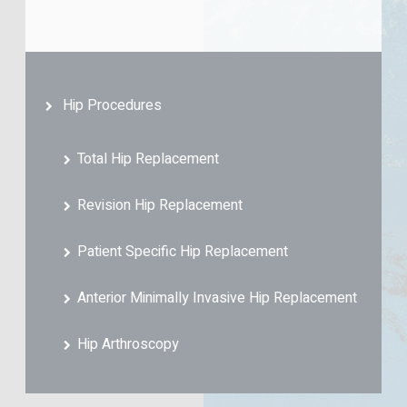
Hip Procedures
Total Hip Replacement
Revision Hip Replacement
Patient Specific Hip Replacement
Anterior Minimally Invasive Hip Replacement
Hip Arthroscopy