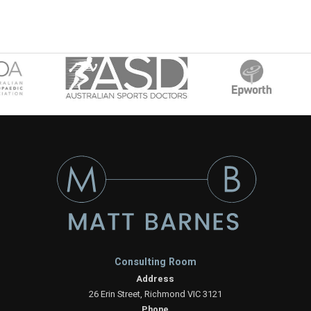
Consulting Room
Address
26 Erin Street, Richmond VIC 3121
Phone