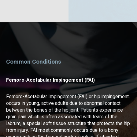
Common Conditions
Femoro-Acetabular Impingement (FAI)
Femoro-Acetabular Impingement (FAI) or hip impingement,
occurs in young, active adults due to abnormal contact
between the bones of the hip joint. Patients experience
groin pain which is often associated with tears of the
labrum, a special soft tissue structure that protects the hip
from injury. FAI most commonly occurs due to a bony