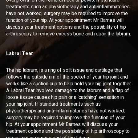
overgrowth on the femoral neck or pelvis. If standard
treatments such as physiotherapy and anti-inflammatories
have not worked, surgery may be required to improve the
function of your hip. At your appointment Mr Barnes will
discuss your treatment options and the possibility of hip
arthroscopy to remove excess bone and repair the labrum.
Labral Tear
The hip labrum, is a ring of soft issue and cartilage that
follows the outside rim of the socket of your hip joint and
works like a suction cup to help hold your hip joint together.
A Labral Tear involves damage to the labrum and a flap of
loose tissue causes hip pain or a ‘catching’ sensation in
your hip joint. If standard treatments such as
physiotherapy and anti-inflammatories have not worked,
surgery may be required to improve the function of your
hip. At your appointment Mr Barnes will discuss your
treatment options and the possibility of hip arthroscopy to