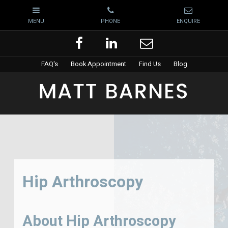
FAQ's
Book Appointment
Find Us
Blog
Hip Arthroscopy
About Hip Arthroscopy