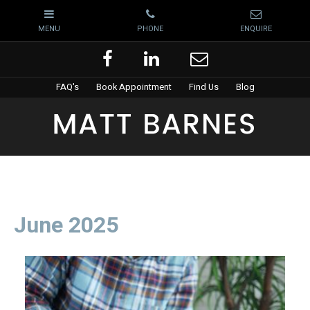
FAQ's
Book Appointment
Find Us
Blog
June 2025