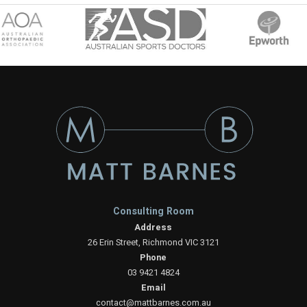
Consulting Room
Address
26 Erin Street, Richmond VIC 3121
Phone
03 9421 4824
Email
contact@mattbarnes.com.au