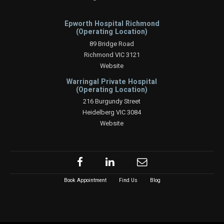
Epworth Hospital Richmond
(Operating Location)
89 Bridge Road
Richmond VIC 3121
Website
Warringal Private Hospital
(Operating Location)
216 Burgundy Street
Heidelberg VIC 3084
Website
Book Appointment
Find Us
Blog