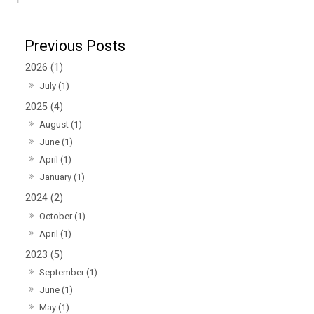
2026 (1)
July (1)
2025 (4)
August (1)
June (1)
April (1)
January (1)
2024 (2)
October (1)
April (1)
2023 (5)
September (1)
June (1)
May (1)