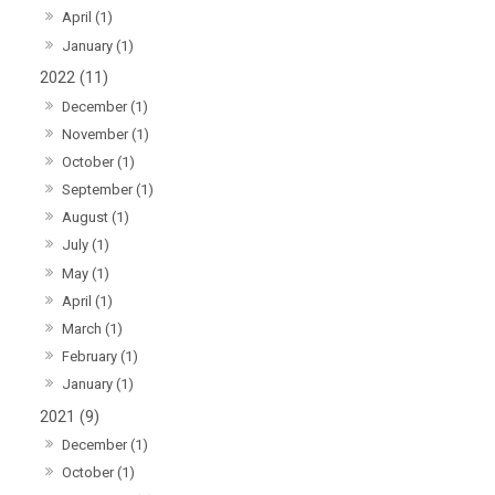
April (1)
January (1)
2022 (11)
December (1)
November (1)
October (1)
September (1)
August (1)
July (1)
May (1)
April (1)
March (1)
February (1)
January (1)
2021 (9)
December (1)
October (1)