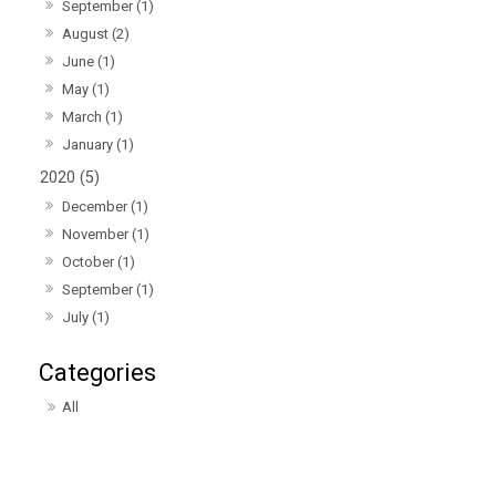
September (1)
August (2)
June (1)
May (1)
March (1)
January (1)
2020 (5)
December (1)
November (1)
October (1)
September (1)
July (1)
All