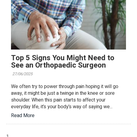
Top 5 Signs You Might Need to
See an Orthopaedic Surgeon
27/06/2025
We often try to power through pain hoping it will go
away, it might be just a twinge in the knee or sore
shoulder. When this pain starts to affect your
everyday life, it’s your body’s way of saying we...
Read More
1