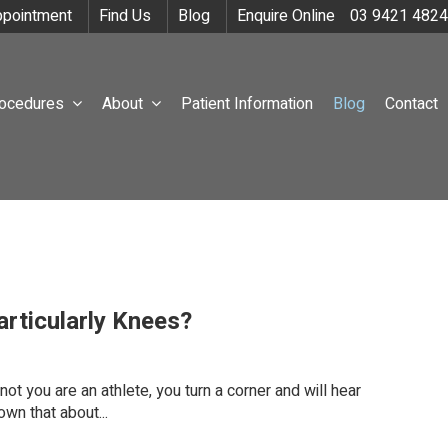
pointment
Find Us
Blog
Enquire Online
03 9421 4824
rocedures
About
Patient Information
Blog
Contact
rticularly Knees?
ot you are an athlete, you turn a corner and will hear
wn that about...