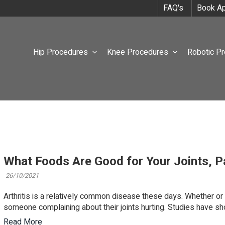
FAQ's
Book Ap
Hip Procedures
Knee Procedures
Robotic P
What Foods Are Good for Your Joints, Pa
26/10/2021
Arthritis is a relatively common disease these days. Whether or n
someone complaining about their joints hurting. Studies have sho
Read More