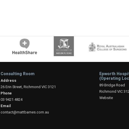
Consulting Room
Epworth Hospi
(Operating Loc
Address
89 Bridge Road
26 Erin Street, Richmond VIC 3121
Richmond VIC 31
Phone
Website
03 9421 4824
Email
contact@mattbarnes.com.au