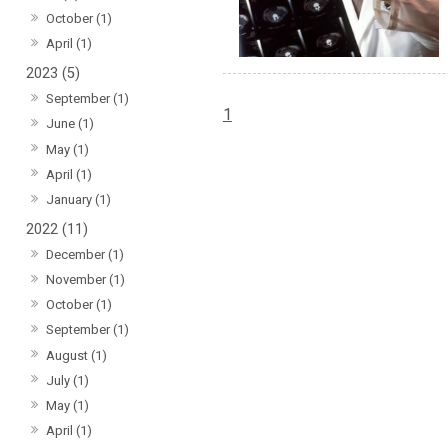
October (1)
April (1)
2023 (5)
September (1)
1
June (1)
May (1)
April (1)
January (1)
2022 (11)
December (1)
November (1)
October (1)
September (1)
August (1)
July (1)
May (1)
April (1)