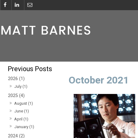
October 2021
2026 (1)
July (1)
2025 (4)
August (1)
June (1)
April (1)
January (1)
2024 (2)