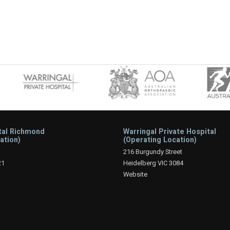
tal Richmond
Warringal Private Hospital
ation)
(Operating Location)
216 Burgundy Street
21
Heidelberg VIC 3084
Website