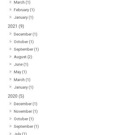
March (1)
February (1)
January (1)
2021 (9)
December (1)
October (1)
September (1)
August (2)
June (1)
May (1)
March (1)
January (1)
2020 (5)
December (1)
November (1)
October (1)
September (1)
July (1)