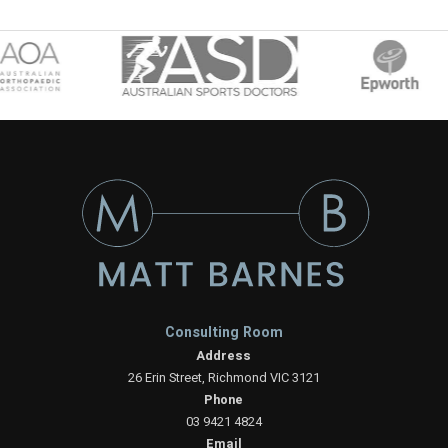
Consulting Room
Address
26 Erin Street, Richmond VIC 3121
Phone
03 9421 4824
Email