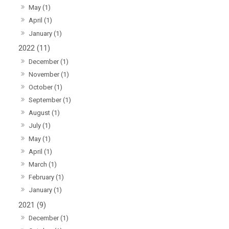
May (1)
April (1)
January (1)
2022 (11)
December (1)
November (1)
October (1)
September (1)
August (1)
July (1)
May (1)
April (1)
March (1)
February (1)
January (1)
2021 (9)
December (1)