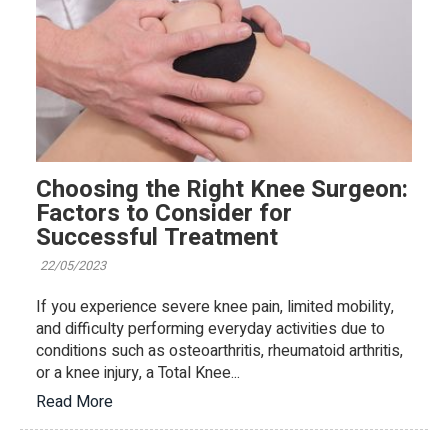
Choosing the Right Knee Surgeon:
Factors to Consider for
Successful Treatment
22/05/2023
If you experience severe knee pain, limited mobility,
and difficulty performing everyday activities due to
conditions such as osteoarthritis, rheumatoid arthritis,
or a knee injury, a Total Knee...
Read More