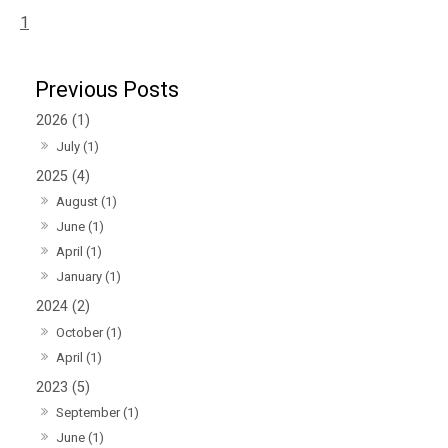
1
2026 (1)
July (1)
2025 (4)
August (1)
June (1)
April (1)
January (1)
2024 (2)
October (1)
April (1)
2023 (5)
September (1)
June (1)