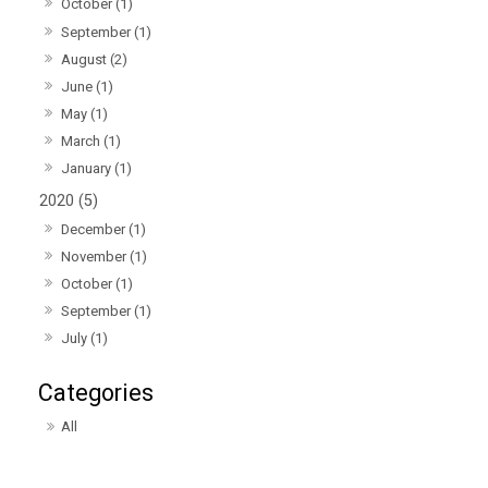
October (1)
September (1)
August (2)
June (1)
May (1)
March (1)
January (1)
2020 (5)
December (1)
November (1)
October (1)
September (1)
July (1)
All