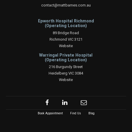
contact@mattbarnes.com.au
Epworth Hospital Richmond
(Operating Location)
89 Bridge Road
Richmond VIC 3121
Website
Warringal Private Hospital
(Operating Location)
216 Burgundy Street
Heidelberg VIC 3084
Website
Book Appointment
Find Us
Blog