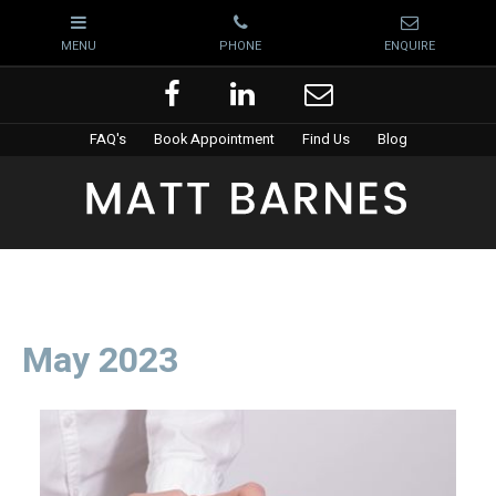
FAQ's
Book Appointment
Find Us
Blog
May 2023