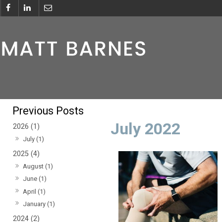
July 2022
2026 (1)
July (1)
2025 (4)
August (1)
June (1)
April (1)
January (1)
2024 (2)