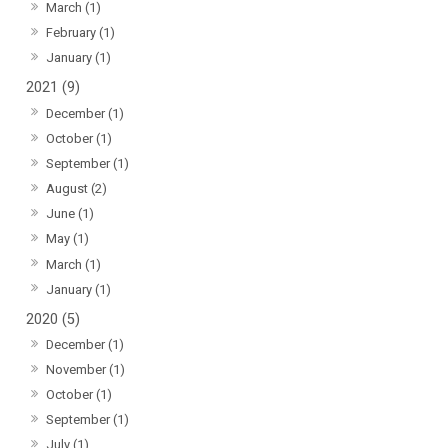
March (1)
February (1)
January (1)
2021 (9)
December (1)
October (1)
September (1)
August (2)
June (1)
May (1)
March (1)
January (1)
2020 (5)
December (1)
November (1)
October (1)
September (1)
July (1)