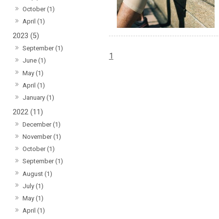
October (1)
April (1)
2023 (5)
September (1)
1
June (1)
May (1)
April (1)
January (1)
2022 (11)
December (1)
November (1)
October (1)
September (1)
August (1)
July (1)
May (1)
April (1)