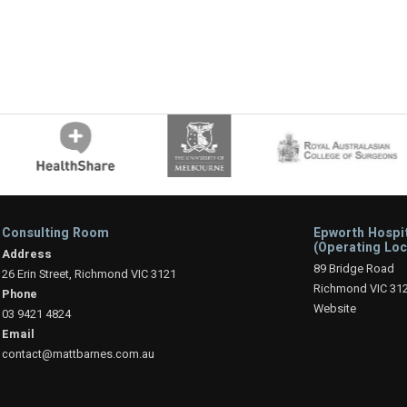
Consulting Room
Epworth Hospi
(Operating Loc
Address
89 Bridge Road
26 Erin Street, Richmond VIC 3121
Richmond VIC 31
Phone
Website
03 9421 4824
Email
contact@mattbarnes.com.au