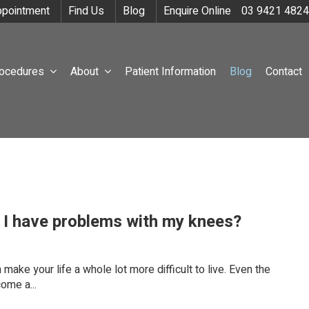
pointment
Find Us
Blog
Enquire Online
03 9421 4824
rocedures
About
Patient Information
Blog
Contact
f I have problems with my knees?
ake your life a whole lot more difficult to live. Even the
ome a...