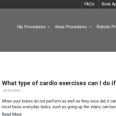
FAQ's
Book Ap
Hip Procedures
Knee Procedures
Robotic P
What type of cardio exercises can I do i
05/07/2022
When your knees do not perform as well as they once did, it can m
most basic everyday tasks, such as going up the stairs, can bec
Read More