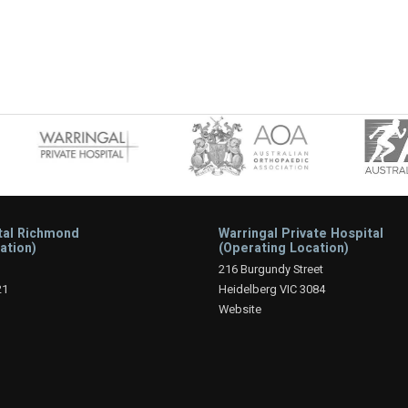
tal Richmond
Warringal Private Hospital
ation)
(Operating Location)
216 Burgundy Street
21
Heidelberg VIC 3084
Website