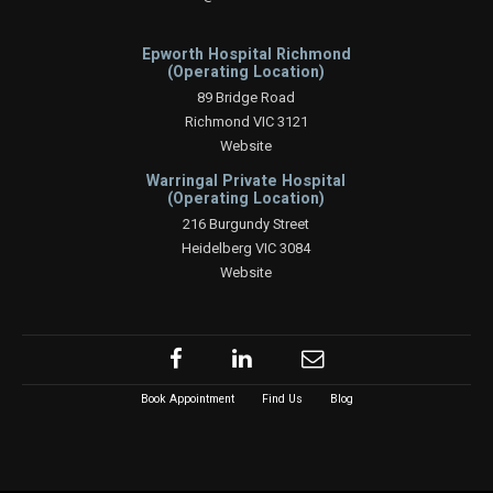
Epworth Hospital Richmond
(Operating Location)
89 Bridge Road
Richmond VIC 3121
Website
Warringal Private Hospital
(Operating Location)
216 Burgundy Street
Heidelberg VIC 3084
Website
Book Appointment
Find Us
Blog