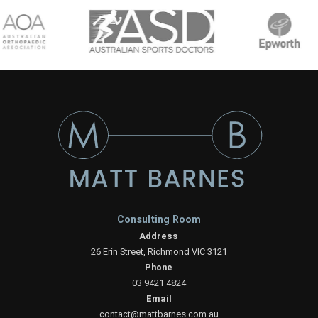
Consulting Room
Address
26 Erin Street, Richmond VIC 3121
Phone
03 9421 4824
Email
contact@mattbarnes.com.au