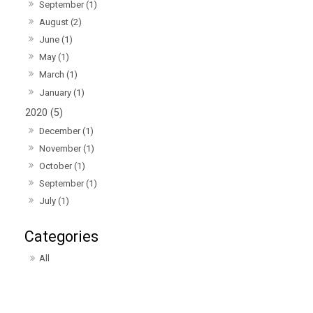
September (1)
August (2)
June (1)
May (1)
March (1)
January (1)
2020 (5)
December (1)
November (1)
October (1)
September (1)
July (1)
All