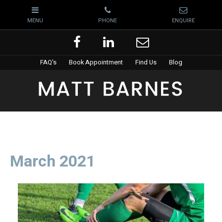
FAQ's
Book Appointment
Find Us
Blog
March 2021