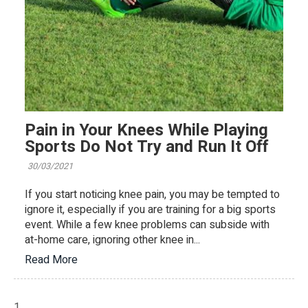
Pain in Your Knees While Playing
Sports Do Not Try and Run It Off
30/03/2021
If you start noticing knee pain, you may be tempted to
ignore it, especially if you are training for a big sports
event. While a few knee problems can subside with
at-home care, ignoring other knee in...
Read More
1