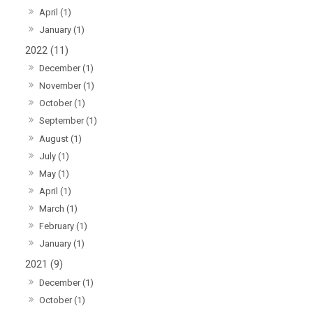
April (1)
January (1)
2022 (11)
December (1)
November (1)
October (1)
September (1)
August (1)
July (1)
May (1)
April (1)
March (1)
February (1)
January (1)
2021 (9)
December (1)
October (1)