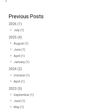
2026 (1)
July (1)
2025 (4)
August (1)
June (1)
April (1)
January (1)
2024 (2)
October (1)
April (1)
2023 (5)
September (1)
June (1)
May (1)