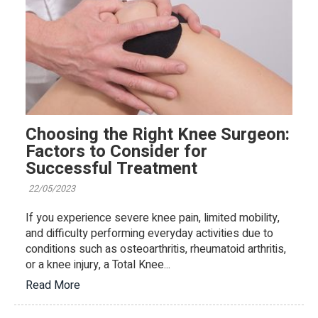
Choosing the Right Knee Surgeon:
Factors to Consider for
Successful Treatment
22/05/2023
If you experience severe knee pain, limited mobility,
and difficulty performing everyday activities due to
conditions such as osteoarthritis, rheumatoid arthritis,
or a knee injury, a Total Knee...
Read More