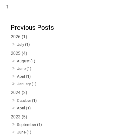
1
2026 (1)
July (1)
2025 (4)
August (1)
June (1)
April (1)
January (1)
2024 (2)
October (1)
April (1)
2023 (5)
September (1)
June (1)