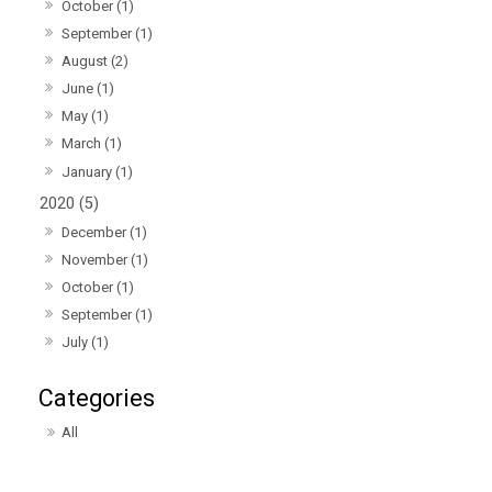
October (1)
September (1)
August (2)
June (1)
May (1)
March (1)
January (1)
2020 (5)
December (1)
November (1)
October (1)
September (1)
July (1)
All