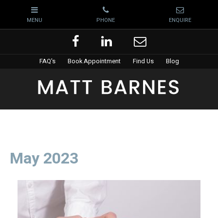
FAQ's
Book Appointment
Find Us
Blog
May 2023