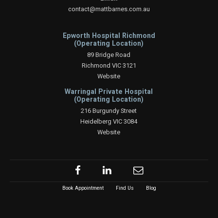
contact@mattbarnes.com.au
Epworth Hospital Richmond
(Operating Location)
89 Bridge Road
Richmond VIC 3121
Website
Warringal Private Hospital
(Operating Location)
216 Burgundy Street
Heidelberg VIC 3084
Website
Book Appointment
Find Us
Blog