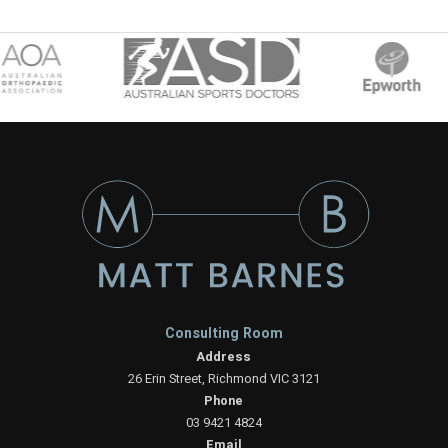
Consulting Room
Address
26 Erin Street, Richmond VIC 3121
Phone
03 9421 4824
Email