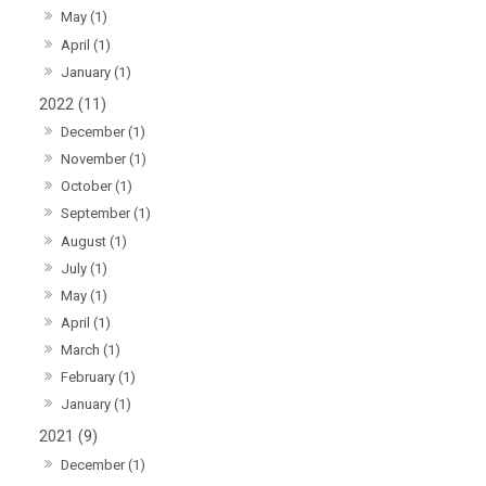
May (1)
April (1)
January (1)
2022 (11)
December (1)
November (1)
October (1)
September (1)
August (1)
July (1)
May (1)
April (1)
March (1)
February (1)
January (1)
2021 (9)
December (1)