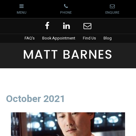
FAQ's
Book Appointment
Find Us
Blog
October 2021