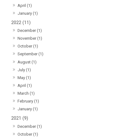
April (1)
January (1)
2022 (11)
December (1)
November (1)
October (1)
September (1)
August (1)
July (1)
May (1)
April (1)
March (1)
February (1)
January (1)
2021 (9)
December (1)
October (1)