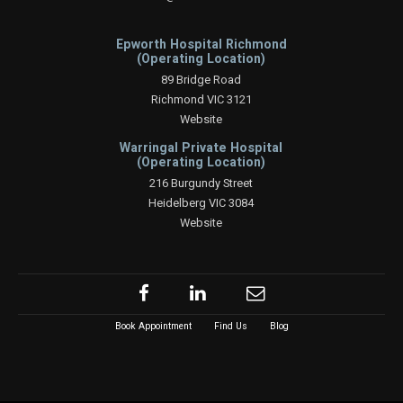
Epworth Hospital Richmond
(Operating Location)
89 Bridge Road
Richmond VIC 3121
Website
Warringal Private Hospital
(Operating Location)
216 Burgundy Street
Heidelberg VIC 3084
Website
Book Appointment
Find Us
Blog