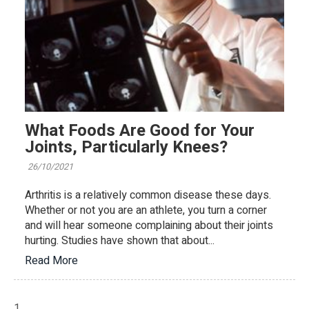
What Foods Are Good for Your
Joints, Particularly Knees?
26/10/2021
Arthritis is a relatively common disease these days.
Whether or not you are an athlete, you turn a corner
and will hear someone complaining about their joints
hurting. Studies have shown that about...
Read More
1