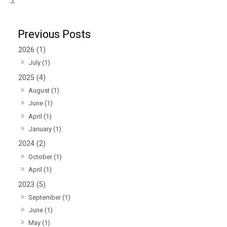
2026 (1)
July (1)
2025 (4)
August (1)
June (1)
April (1)
January (1)
2024 (2)
October (1)
April (1)
2023 (5)
September (1)
June (1)
May (1)