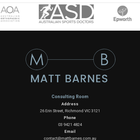
Consulting Room
Address
26 Erin Street, Richmond VIC 3121
Phone
03 9421 4824
Email
contact@mattbarnes.com.au