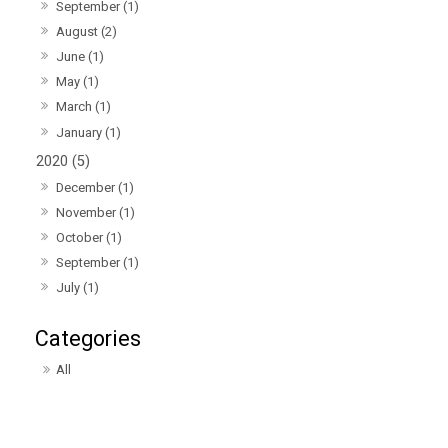
September (1)
August (2)
June (1)
May (1)
March (1)
January (1)
2020 (5)
December (1)
November (1)
October (1)
September (1)
July (1)
All